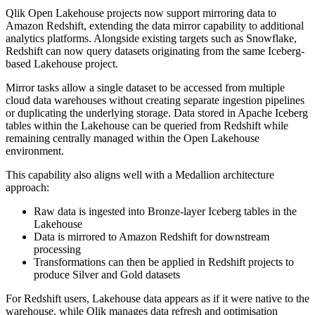
Qlik Open Lakehouse projects now support mirroring data to
Amazon Redshift, extending the data mirror capability to additional
analytics platforms. Alongside existing targets such as Snowflake,
Redshift can now query datasets originating from the same Iceberg-
based Lakehouse project.
Mirror tasks allow a single dataset to be accessed from multiple
cloud data warehouses without creating separate ingestion pipelines
or duplicating the underlying storage. Data stored in Apache Iceberg
tables within the Lakehouse can be queried from Redshift while
remaining centrally managed within the Open Lakehouse
environment.
This capability also aligns well with a Medallion architecture
approach:
Raw data is ingested into Bronze-layer Iceberg tables in the
Lakehouse
Data is mirrored to Amazon Redshift for downstream
processing
Transformations can then be applied in Redshift projects to
produce Silver and Gold datasets
For Redshift users, Lakehouse data appears as if it were native to the
warehouse, while Qlik manages data refresh and optimisation