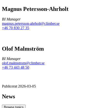
Magnus Petersson-Ahrholt
BI Manager
magnus.petersson-ahrholt@climber.se
+46 70 830 27 35
Olof Malmström
BI Manager
olof.malmstrom@climber.se
+46 73 443 48 50
Publicerat 2026-03-05
News
Browse topics