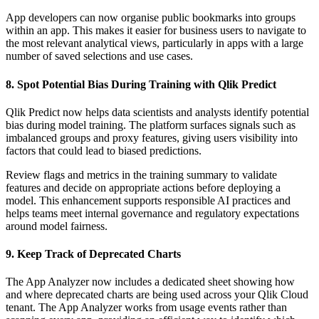
App developers can now organise public bookmarks into groups
within an app. This makes it easier for business users to navigate to
the most relevant analytical views, particularly in apps with a large
number of saved selections and use cases.
8. Spot Potential Bias During Training with Qlik Predict
Qlik Predict now helps data scientists and analysts identify potential
bias during model training. The platform surfaces signals such as
imbalanced groups and proxy features, giving users visibility into
factors that could lead to biased predictions.
Review flags and metrics in the training summary to validate
features and decide on appropriate actions before deploying a
model. This enhancement supports responsible AI practices and
helps teams meet internal governance and regulatory expectations
around model fairness.
9. Keep Track of Deprecated Charts
The App Analyzer now includes a dedicated sheet showing how
and where deprecated charts are being used across your Qlik Cloud
tenant. The App Analyzer works from usage events rather than