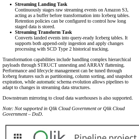
Streaming Landing Task
Continuously stages raw streaming events on Amazon S3,
acting as a buffer before transformation into Iceberg tables.
Retention policies can be configured to control how long
staged data is stored.
Streaming Transform Task
Converts landed events into query-ready Iceberg tables. It
supports both append-only ingestion and apply changes
processing with SCD Type 2 historical tracking.
Transformation capabilities include handling complex hierarchical
payloads through STRUCT unnesting and ARRAY flattening.
Performance and lifecycle management can be tuned through
Iceberg features such as partitioning, column sorting, and snapshot
expiration, while automatic schema evolution allows pipelines to
adapt to changes in streaming data structures.
Downstream mirroring to cloud data warehouses is also supported.
Note: Not supported in Qlik Cloud Government or Qlik Cloud
Government – DoD.