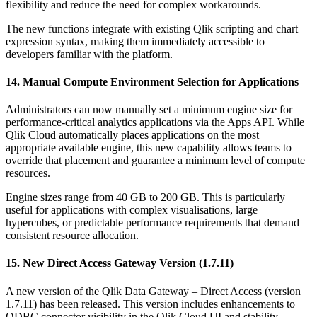
flexibility and reduce the need for complex workarounds.
The new functions integrate with existing Qlik scripting and chart
expression syntax, making them immediately accessible to
developers familiar with the platform.
14. Manual Compute Environment Selection for Applications
Administrators can now manually set a minimum engine size for
performance-critical analytics applications via the Apps API. While
Qlik Cloud automatically places applications on the most
appropriate available engine, this new capability allows teams to
override that placement and guarantee a minimum level of compute
resources.
Engine sizes range from 40 GB to 200 GB. This is particularly
useful for applications with complex visualisations, large
hypercubes, or predictable performance requirements that demand
consistent resource allocation.
15. New Direct Access Gateway Version (1.7.11)
A new version of the Qlik Data Gateway – Direct Access (version
1.7.11) has been released. This version includes enhancements to
ODBC connector visibility in the Qlik Cloud UI and stability