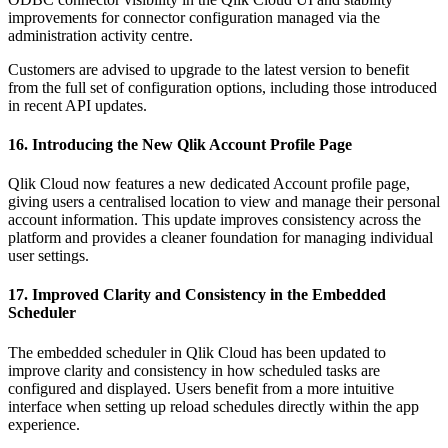
improvements for connector configuration managed via the
administration activity centre.
Customers are advised to upgrade to the latest version to benefit
from the full set of configuration options, including those introduced
in recent API updates.
16. Introducing the New Qlik Account Profile Page
Qlik Cloud now features a new dedicated Account profile page,
giving users a centralised location to view and manage their personal
account information. This update improves consistency across the
platform and provides a cleaner foundation for managing individual
user settings.
17. Improved Clarity and Consistency in the Embedded
Scheduler
The embedded scheduler in Qlik Cloud has been updated to
improve clarity and consistency in how scheduled tasks are
configured and displayed. Users benefit from a more intuitive
interface when setting up reload schedules directly within the app
experience.