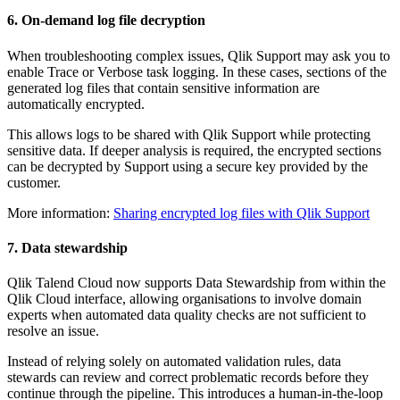
6. On-demand log file decryption
When troubleshooting complex issues, Qlik Support may ask you to
enable Trace or Verbose task logging. In these cases, sections of the
generated log files that contain sensitive information are
automatically encrypted.
This allows logs to be shared with Qlik Support while protecting
sensitive data. If deeper analysis is required, the encrypted sections
can be decrypted by Support using a secure key provided by the
customer.
More information:
Sharing encrypted log files with Qlik Support
7. Data stewardship
Qlik Talend Cloud now supports Data Stewardship from within the
Qlik Cloud interface, allowing organisations to involve domain
experts when automated data quality checks are not sufficient to
resolve an issue.
Instead of relying solely on automated validation rules, data
stewards can review and correct problematic records before they
continue through the pipeline. This introduces a human-in-the-loop