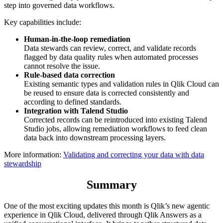
step into governed data workflows.
Key capabilities include:
Human-in-the-loop remediation
Data stewards can review, correct, and validate records
flagged by data quality rules when automated processes
cannot resolve the issue.
Rule-based data correction
Existing semantic types and validation rules in Qlik Cloud can
be reused to ensure data is corrected consistently and
according to defined standards.
Integration with Talend Studio
Corrected records can be reintroduced into existing Talend
Studio jobs, allowing remediation workflows to feed clean
data back into downstream processing layers.
More information:
Validating and correcting your data with data
stewardship
Summary
One of the most exciting updates this month is Qlik’s new agentic
experience in Qlik Cloud, delivered through Qlik Answers as a