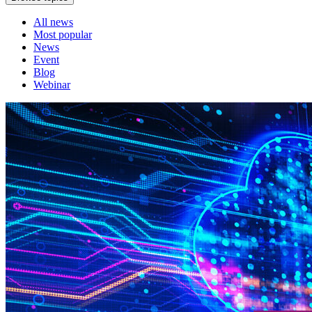
All news
Most popular
News
Event
Blog
Webinar