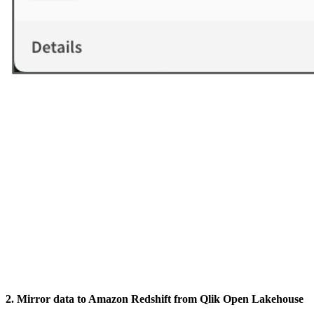
2. Mirror data to Amazon Redshift from Qlik Open Lakehouse