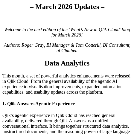
– March 2026 Updates –
Welcome to the next edition of the ‘What’s New in Qlik Cloud’ blog
for March 2026!
Authors: Roger Gray, BI Manager & Tom Cotterill, BI Consultant,
at Climber.
Data Analytics
This month, a set of powerful analytics enhancements were released
in Qlik Cloud. From the general availability of the agentic AI
experience to visualisation improvements, expanded automation
capabilities, and usability updates across the platform.
1. Qlik Answers Agentic Experience
Qlik’s agentic experience in Qlik Cloud has reached general
availability, delivered through Qlik Answers as a unified
conversational interface. It brings together structured data analytics,
unstructured documents, and the reasoning power of large language