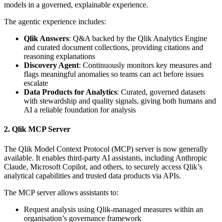
models in a governed, explainable experience.
The agentic experience includes:
Qlik Answers
: Q&A backed by the Qlik Analytics Engine
and curated document collections, providing citations and
reasoning explanations
Discovery Agent
: Continuously monitors key measures and
flags meaningful anomalies so teams can act before issues
escalate
Data Products for Analytics
: Curated, governed datasets
with stewardship and quality signals, giving both humans and
AI a reliable foundation for analysis
2. Qlik MCP Server
The Qlik Model Context Protocol (MCP) server is now generally
available. It enables third-party AI assistants, including Anthropic
Claude, Microsoft Copilot, and others, to securely access Qlik’s
analytical capabilities and trusted data products via APIs.
The MCP server allows assistants to:
Request analysis using Qlik-managed measures within an
organisation’s governance framework