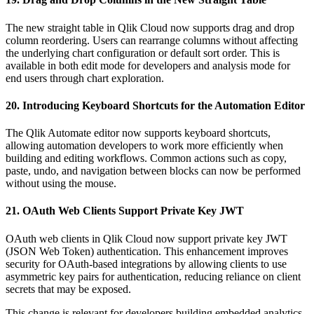
The new straight table in Qlik Cloud now supports drag and drop
column reordering. Users can rearrange columns without affecting
the underlying chart configuration or default sort order. This is
available in both edit mode for developers and analysis mode for
end users through chart exploration.
20. Introducing Keyboard Shortcuts for the Automation Editor
The Qlik Automate editor now supports keyboard shortcuts,
allowing automation developers to work more efficiently when
building and editing workflows. Common actions such as copy,
paste, undo, and navigation between blocks can now be performed
without using the mouse.
21. OAuth Web Clients Support Private Key JWT
OAuth web clients in Qlik Cloud now support private key JWT
(JSON Web Token) authentication. This enhancement improves
security for OAuth-based integrations by allowing clients to use
asymmetric key pairs for authentication, reducing reliance on client
secrets that may be exposed.
This change is relevant for developers building embedded analytics