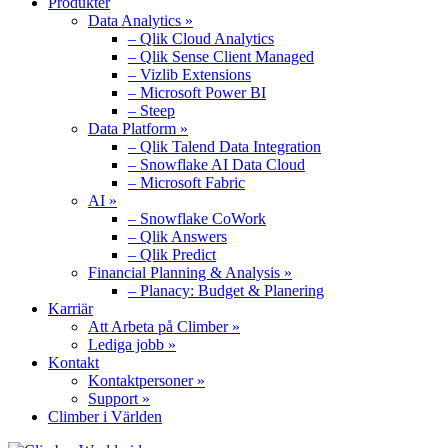
Produkter
Data Analytics »
– Qlik Cloud Analytics
– Qlik Sense Client Managed
– Vizlib Extensions
– Microsoft Power BI
– Steep
Data Platform »
– Qlik Talend Data Integration
– Snowflake AI Data Cloud
– Microsoft Fabric
AI »
– Snowflake CoWork
– Qlik Answers
– Qlik Predict
Financial Planning & Analysis »
– Planacy: Budget & Planering
Karriär
Att Arbeta på Climber »
Lediga jobb »
Kontakt
Kontaktpersoner »
Support »
Climber i Världen