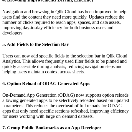
Navigation and browsing in Qlik Cloud has been improved to help
users find the content they need more quickly. Updates reduce the
number of clicks required to reach apps, spaces, and data assets,
improving day-to-day efficiency for both business users and
developers.
5. Add Fields to the Selection Bar
Users can now add specific fields to the selection bar in Qlik Cloud
Analytics. This allows frequently used filter fields to be pinned and
quickly accessible during analysis, reducing navigation steps and
helping users maintain context across sheets.
6. Option Reload of ODAG Generated Apps
On-Demand App Generation (ODAG) now supports option reloads,
allowing generated apps to be selectively reloaded based on updated
parameters. This reduces the overhead of full reloads for ODAG
apps that only need specific sections refreshed, improving efficiency
for users working with large on-demand datasets.
7. Group Public Bookmarks as an App Developer