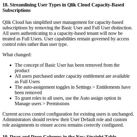
18. Streamlining User Types in Qlik Cloud Capacity-Based
Subscriptions
Qlik Cloud has simplified user management for capacity-based
subscriptions by removing the Basic User and Full User distinction.
All users authenticating to a capacity-based tenant will now be
treated as Full Users. User capabilities remain governed by access
control roles rather than user type.
What changed:
The concept of Basic User has been removed from the
product
All users purchased under capacity entitlement are available
as Full Users
The auto-assignment toggles in Settings > Entitlements have
been removed
To grant roles to all users, use the Auto assign option in
Manage users > Permissions
Current access control configuration for existing users is unchanged.
Administrators should review their User Default role and custom
role assignments to ensure access remains correctly configured.
19. Drag and Drop Columns in the New Straight Table