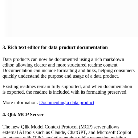
3. Rich text editor for data product documentation
Data products can now be documented using a rich markdown
editor, allowing clearer and more structured readme content.
Documentation can include formatting and links, helping consumers
quickly understand the purpose and usage of a data product.
Existing readmes remain fully supported, and when documentation
is exported, the readme is included with its formatting preserved.
More information:
Documenting a data product
4. Qlik MCP Server
The new Qlik Model Context Protocol (MCP) server allows
external AI tools such as Claude, ChatGPT, and Microsoft Copilot
to interact with Qlik’s analytics engine while respecting existing