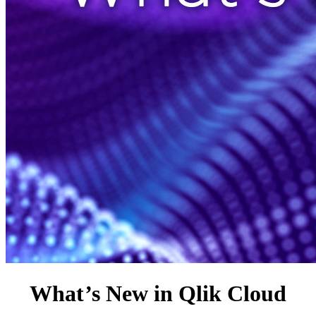
What
’
s New in Qlik Cloud