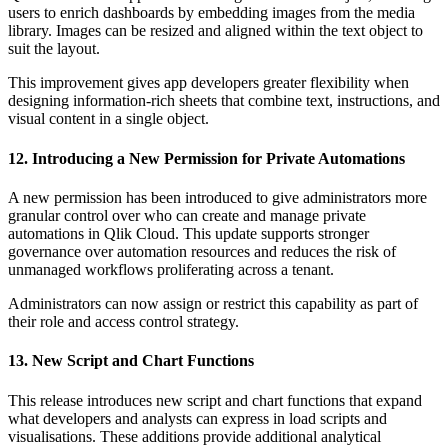
users to enrich dashboards by embedding images from the media
library. Images can be resized and aligned within the text object to
suit the layout.
This improvement gives app developers greater flexibility when
designing information-rich sheets that combine text, instructions, and
visual content in a single object.
12. Introducing a New Permission for Private Automations
A new permission has been introduced to give administrators more
granular control over who can create and manage private
automations in Qlik Cloud. This update supports stronger
governance over automation resources and reduces the risk of
unmanaged workflows proliferating across a tenant.
Administrators can now assign or restrict this capability as part of
their role and access control strategy.
13. New Script and Chart Functions
This release introduces new script and chart functions that expand
what developers and analysts can express in load scripts and
visualisations. These additions provide additional analytical