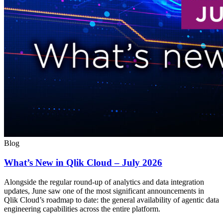
Blog
What’s New in Qlik Cloud – July 2026
Alongside the regular round-up of analytics and data integration
updates, June saw one of the most significant announcements in
Qlik Cloud’s roadmap to date: the general availability of agentic data
engineering capabilities across the entire platform.