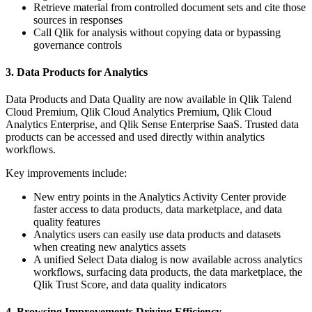
Retrieve material from controlled document sets and cite those
sources in responses
Call Qlik for analysis without copying data or bypassing
governance controls
3. Data Products for Analytics
Data Products and Data Quality are now available in Qlik Talend
Cloud Premium, Qlik Cloud Analytics Premium, Qlik Cloud
Analytics Enterprise, and Qlik Sense Enterprise SaaS. Trusted data
products can be accessed and used directly within analytics
workflows.
Key improvements include:
New entry points in the Analytics Activity Center provide
faster access to data products, data marketplace, and data
quality features
Analytics users can easily use data products and datasets
when creating new analytics assets
A unified Select Data dialog is now available across analytics
workflows, surfacing data products, the data marketplace, the
Qlik Trust Score, and data quality indicators
4. Browsing Improvements Driving Efficiency