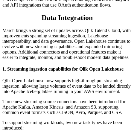
and API integrations that use OAuth authentication flows.
Data Integration
March brings a strong set of updates across Qlik Talend Cloud, with
improvements spanning streaming ingestion, Lakehouse
interoperability, and data governance. Open Lakehouse continues to
evolve with new streaming capabilities and expanded mirroring
options. Additional connectors and operational features make it
easier to integrate, monitor, and troubleshoot modern data pipelines.
1.
Streaming ingestion capabilities for Qlik Open Lakehouse
Qlik Open Lakehouse now supports high-throughput streaming
ingestion, allowing large volumes of event data to be landed directly
into Apache Iceberg tables running in your AWS environment.
Three new streaming source connectors have been introduced for
Apache Kafka, Amazon Kinesis, and Amazon S3, supporting
common event formats such as JSON, Avro, Parquet, and CSV.
To support streaming workloads, two new task types have been
introduced: