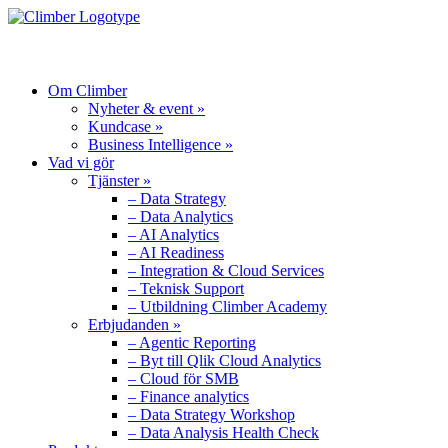
MENU
Om Climber
Nyheter & event »
Kundcase »
Business Intelligence »
Vad vi gör
Tjänster »
– Data Strategy
– Data Analytics
– AI Analytics
– AI Readiness
– Integration & Cloud Services
– Teknisk Support
– Utbildning Climber Academy
Erbjudanden »
– Agentic Reporting
– Byt till Qlik Cloud Analytics
– Cloud för SMB
– Finance analytics
– Data Strategy Workshop
– Data Analysis Health Check