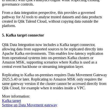
governance controls.
From a data integration perspective, this provides a governed
pathway for AI tools to analyse trusted datasets and data products
created in Qlik Talend Cloud, without copying data outside the
platform.
5. Kafka target connector
Qlik Data Integration now includes a Kafka target connector,
allowing data from supported sources to be replicated directly into
Apache Kafka environments. This enables low-latency replication
from operational systems into on-premises Kafka clusters or
Amazon MSK, supporting scenarios where Kafka is used as a
central event backbone or streaming integration layer.
Replicating to Kafka on-premises requires Data Movement Gateway
2025.5.40 or later. Replicating to Amazon MSK only requires the
same gateway version if the cluster cannot be accessed directly from
Qlik Cloud, for example when it resides inside a VPC.
More information:
Kafka target
Setting up Data Movement gateway