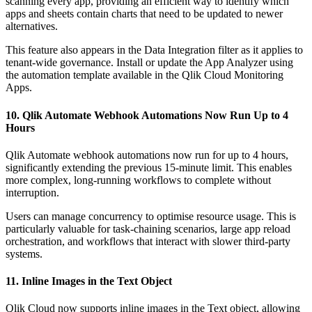
scanning every app, providing an efficient way to identify which
apps and sheets contain charts that need to be updated to newer
alternatives.
This feature also appears in the Data Integration filter as it applies to
tenant-wide governance. Install or update the App Analyzer using
the automation template available in the Qlik Cloud Monitoring
Apps.
10. Qlik Automate Webhook Automations Now Run Up to 4
Hours
Qlik Automate webhook automations now run for up to 4 hours,
significantly extending the previous 15-minute limit. This enables
more complex, long-running workflows to complete without
interruption.
Users can manage concurrency to optimise resource usage. This is
particularly valuable for task-chaining scenarios, large app reload
orchestration, and workflows that interact with slower third-party
systems.
11. Inline Images in the Text Object
Qlik Cloud now supports inline images in the Text object, allowing