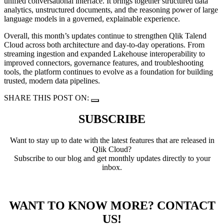
unified conversational interface. It brings together structured data
analytics, unstructured documents, and the reasoning power of large
language models in a governed, explainable experience.
Overall, this month’s updates continue to strengthen Qlik Talend
Cloud across both architecture and day-to-day operations. From
streaming ingestion and expanded Lakehouse interoperability to
improved connectors, governance features, and troubleshooting
tools, the platform continues to evolve as a foundation for building
trusted, modern data pipelines.
SHARE THIS POST ON:
SUBSCRIBE
Want to stay up to date with the latest features that are released in
Qlik Cloud?
Subscribe to our blog and get monthly updates directly to your
inbox.
WANT TO KNOW MORE? CONTACT
US!