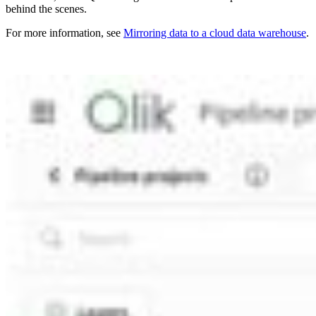
behind the scenes.
For more information, see
Mirroring data to a cloud data warehouse
.