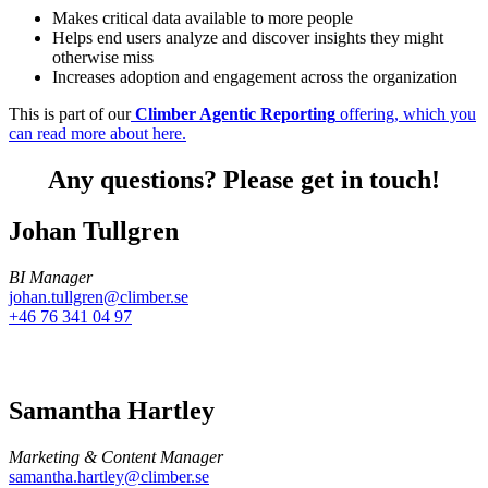
Makes critical data available to more people
Helps end users analyze and discover insights they might
otherwise miss
Increases adoption and engagement across the organization
This is part of our
Climber Agentic Reporting
offering, which you
can read more about here.
Any questions? Please get in touch!
Johan Tullgren
BI Manager
johan.tullgren@climber.se
+46 76 341 04 97
Samantha Hartley
Marketing & Content Manager
samantha.hartley@climber.se