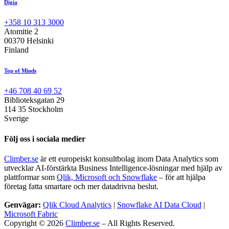
Digia
+358 10 313 3000
Atomitie 2
00370 Helsinki
Finland
Top of Minds
+46 708 40 69 52
Biblioteksgatan 29
114 35 Stockholm
Sverige
Följ oss i sociala medier
Climber.se
är ett europeiskt konsultbolag inom Data Analytics som
utvecklar AI-förstärkta Business Intelligence-lösningar med hjälp av
plattformar som
Qlik, Microsoft och Snowflake
– för att hjälpa
företag fatta smartare och mer datadrivna beslut.
Genvägar:
Qlik Cloud Analytics
|
Snowflake AI Data Cloud
|
Microsoft Fabric
Copyright © 2026
Climber.se
– All Rights Reserved.