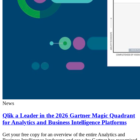
News
Qlik a Leader in the 2026 Gartner Magic Quadrant
for Analytics and Business Intelligence Platforms
Get your free copy for an overview of the entire Analytics and