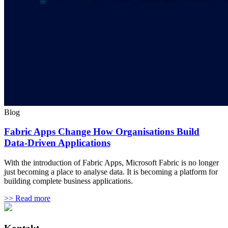
Blog
Fabric Apps Change How Organisations Build
Data-Driven Applications
With the introduction of Fabric Apps, Microsoft Fabric is no longer
just becoming a place to analyse data. It is becoming a platform for
building complete business applications.
>> Read more