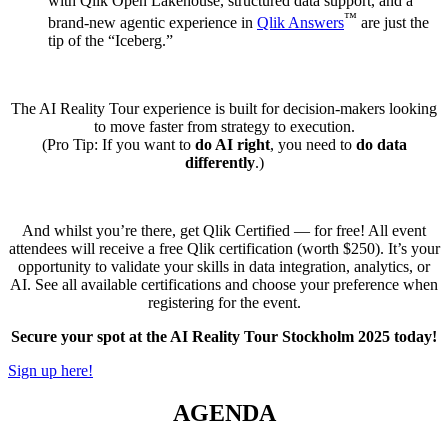
with Qlik Open Lakehouse, structured data support, and a
™
brand-new agentic experience in
Qlik Answers
are just the
tip of the “Iceberg.”
The AI Reality Tour experience is built for decision-makers looking
to move faster from strategy to execution.
(Pro Tip: If you want to
do AI right
, you need to
do data
differently
.)
And whilst you’re there, get Qlik Certified — for free! All event
attendees will receive a free Qlik certification (worth $250). It’s your
opportunity to validate your skills in data integration, analytics, or
AI. See all available certifications and choose your preference when
registering for the event.
Secure your spot at the AI Reality Tour Stockholm 2025 today!
Sign up here!
AGENDA