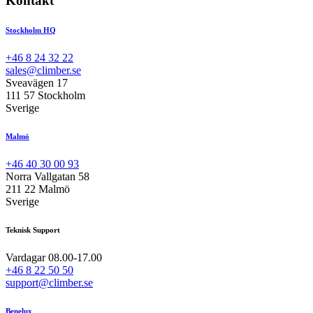
Kontakt
Stockholm HQ
+46 8 24 32 22
sales@climber.se
Sveavägen 17
111 57 Stockholm
Sverige
Malmö
+46 40 30 00 93
Norra Vallgatan 58
211 22 Malmö
Sverige
Teknisk Support
Vardagar 08.00-17.00
+46 8 22 50 50
support@climber.se
Benelux