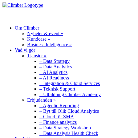
MENU
Om Climber
Nyheter & event »
Kundcase »
Business Intelligence »
Vad vi gör
Tjänster »
– Data Strategy
– Data Analytics
– AI Analytics
– AI Readiness
– Integration & Cloud Services
– Teknisk Support
– Utbildning Climber Academy
Erbjudanden »
– Agentic Reporting
– Byt till Qlik Cloud Analytics
– Cloud för SMB
– Finance analytics
– Data Strategy Workshop
– Data Analysis Health Check