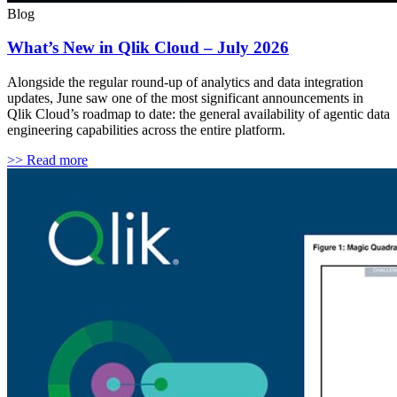
Blog
What’s New in Qlik Cloud – July 2026
Alongside the regular round-up of analytics and data integration
updates, June saw one of the most significant announcements in
Qlik Cloud’s roadmap to date: the general availability of agentic data
engineering capabilities across the entire platform.
>> Read more