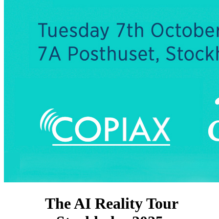
The AI Reality Tour