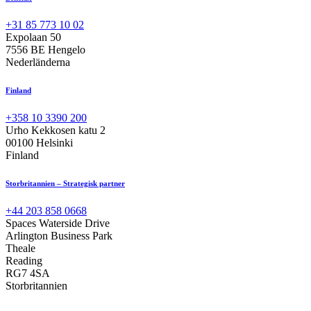
+31 85 773 10 02
Expolaan 50
7556 BE Hengelo
Nederländerna
Finland
+358 10 3390 200
Urho Kekkosen katu 2
00100 Helsinki
Finland
Storbritannien – Strategisk partner
+44 203 858 0668
Spaces Waterside Drive
Arlington Business Park
Theale
Reading
RG7 4SA
Storbritannien