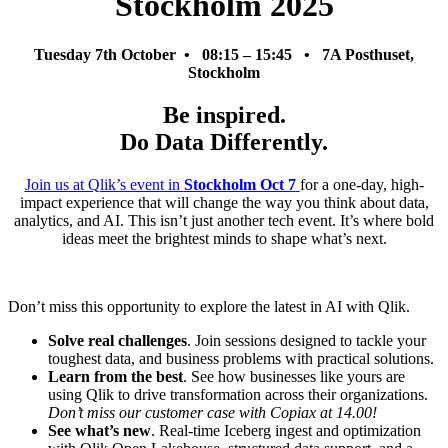
Stockholm 2025
Tuesday 7th October • 08:15 – 15:45 • 7A Posthuset,
Stockholm
Be inspired.
Do Data Differently.
Join us at Qlik’s event in
Stockholm Oct 7
for a one-day, high-
impact experience that will change the way you think about data,
analytics, and AI. This isn’t just another tech event. It’s where bold
ideas meet the brightest minds to shape what’s next.
Don’t miss this opportunity to explore the latest in AI with Qlik.
Solve real challenges
. Join sessions designed to tackle your
toughest data, and business problems with practical solutions.
Learn from the best
. See how businesses like yours are
using Qlik to drive transformation across their organizations.
Don’t miss our customer case with Copiax at 14.00!
See what’s new
. Real-time Iceberg ingest and optimization