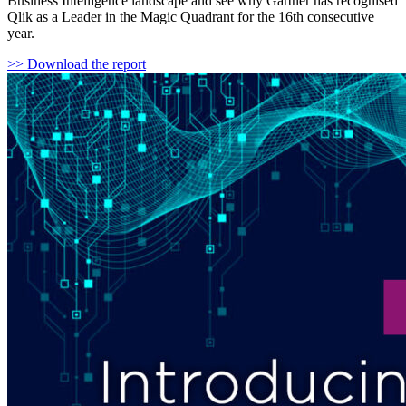
Business Intelligence landscape and see why Gartner has recognised
Qlik as a Leader in the Magic Quadrant for the 16th consecutive
year.
>> Download the report