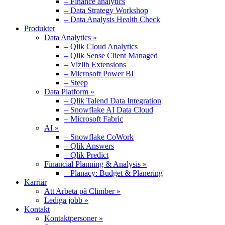
– Finance analytics
– Data Strategy Workshop
– Data Analysis Health Check
Produkter
Data Analytics »
– Qlik Cloud Analytics
– Qlik Sense Client Managed
– Vizlib Extensions
– Microsoft Power BI
– Steep
Data Platform »
– Qlik Talend Data Integration
– Snowflake AI Data Cloud
– Microsoft Fabric
AI »
– Snowflake CoWork
– Qlik Answers
– Qlik Predict
Financial Planning & Analysis »
– Planacy: Budget & Planering
Karriär
Att Arbeta på Climber »
Lediga jobb »
Kontakt
Kontaktpersoner »