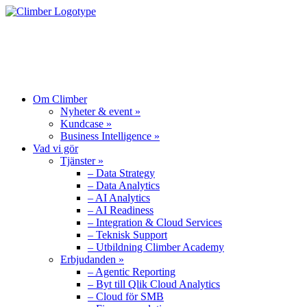
OM CLIMBER
VAD VI GÖR
PRODUKTER
Om Climber
Nyheter & event »
Kundcase »
Business Intelligence »
Vad vi gör
Tjänster »
– Data Strategy
– Data Analytics
– AI Analytics
– AI Readiness
– Integration & Cloud Services
– Teknisk Support
– Utbildning Climber Academy
Erbjudanden »
– Agentic Reporting
– Byt till Qlik Cloud Analytics
– Cloud för SMB