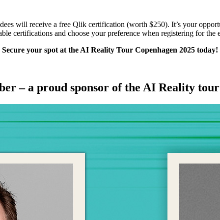
es will receive a free Qlik certification (worth $250). It’s your opportun
able certifications and choose your preference when registering for the 
Secure your spot at the AI Reality Tour Copenhagen 2025 today!
er – a proud sponsor of the AI Reality tou