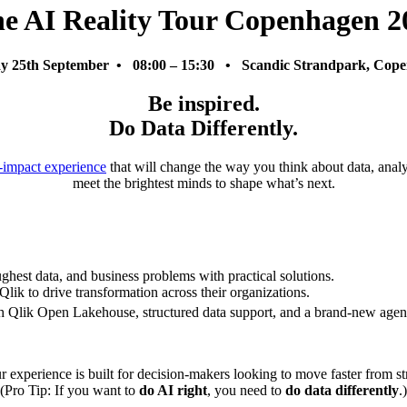
e AI Reality Tour Copenhagen 2
y 25th September • 08:00 – 15:30 • Scandic Strandpark, Cop
Be inspired.
Do Data Differently.
-impact experience
that will change the way you think about data, analyt
meet the brightest minds to shape what’s next.
ughest data, and business problems with practical solutions.
Qlik to drive transformation across their organizations.
th Qlik Open Lakehouse, structured data support, and a brand-new agen
 experience is built for decision-makers looking to move faster from st
(Pro Tip: If you want to
do AI right
, you need to
do data differently
.)