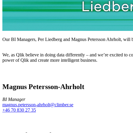
Our BI Managers, Per Liedberg and Magnus Petersson Ahrholt, will be 
We, as Qlik believe in doing data differently – and we’re excited to 
power of Qlik and create more intelligent business.
Magnus Petersson-Ahrholt
BI Manager
magnus.petersson-ahrholt@climber.se
+46 70 830 27 35