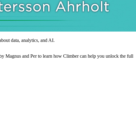
out data, analytics, and AI.
op by Magnus and Per to learn how Climber can help you unlock the full