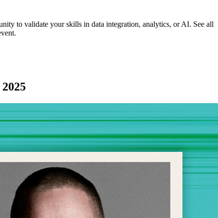
ity to validate your skills in data integration, analytics, or AI. See all
event.
r 2025