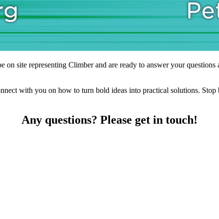
on site representing Climber and are ready to answer your questions ab
connect with you on how to turn bold ideas into practical solutions. St
Any questions? Please get in touch!