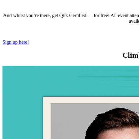
And whilst you’re there, get Qlik Certified — for free! All event attende
avail
Sign up here!
Climb