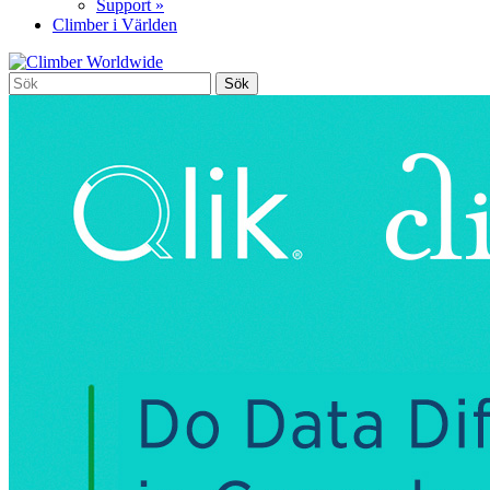
Support »
Climber i Världen