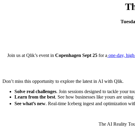
Th
Tuesda
Join us at Qlik’s event in
Copenhagen Sept 25
for a
one-day, high
Don’t miss this opportunity to explore the latest in AI with Qlik.
Solve real challenges
. Join sessions designed to tackle your to
Learn from the best
. See how businesses like yours are using 
See what’s new
. Real-time Iceberg ingest and optimization wi
The AI Reality Tour