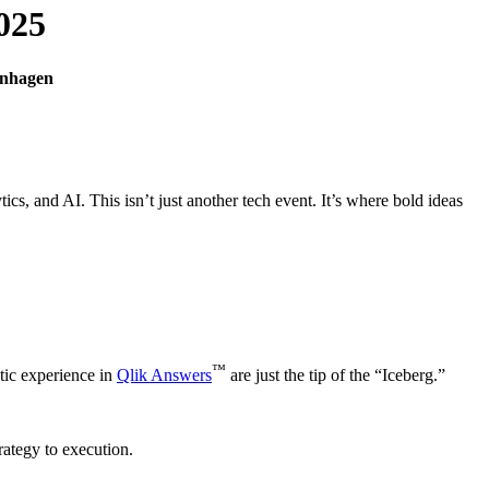
025
enhagen
ics, and AI. This isn’t just another tech event. It’s where bold ideas
™
tic experience in
Qlik Answers
are just the tip of the “Iceberg.”
rategy to execution.