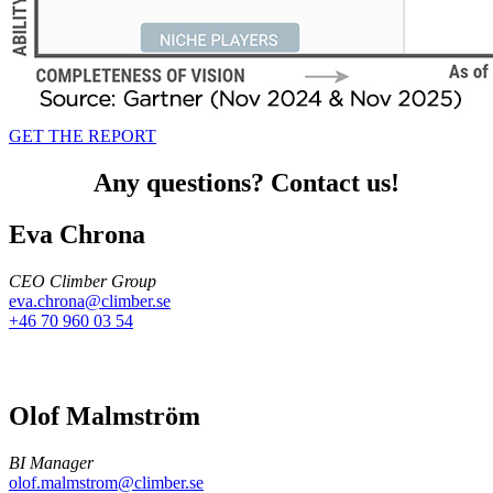
GET THE REPORT
Any questions? Contact us!
Eva Chrona
CEO Climber Group
eva.chrona@climber.se
+46 70 960 03 54
Olof Malmström
BI Manager
olof.malmstrom@climber.se