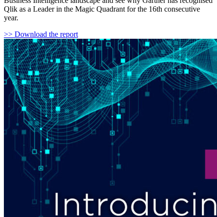
Business Intelligence landscape and see why Gartner has recognised
Qlik as a Leader in the Magic Quadrant for the 16th consecutive
year.
>> Download the report