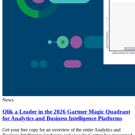
News
Qlik a Leader in the 2026 Gartner Magic Quadrant
for Analytics and Business Intelligence Platforms
Get your free copy for an overview of the entire Analytics and