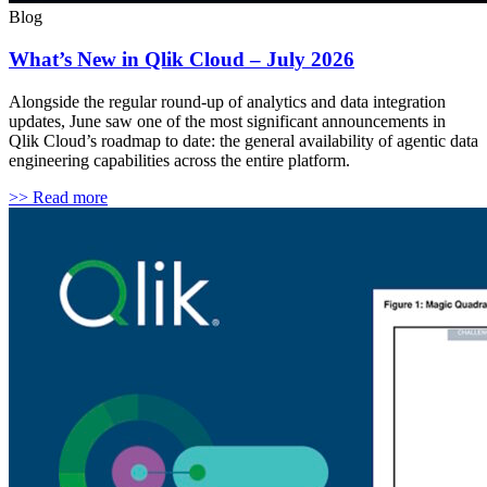
Blog
What’s New in Qlik Cloud – July 2026
Alongside the regular round-up of analytics and data integration
updates, June saw one of the most significant announcements in
Qlik Cloud’s roadmap to date: the general availability of agentic data
engineering capabilities across the entire platform.
>> Read more