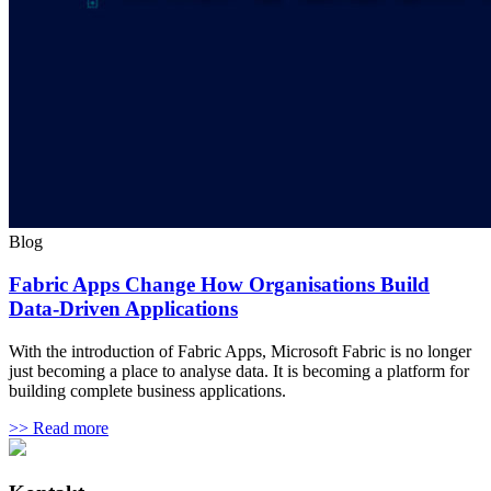
Blog
Fabric Apps Change How Organisations Build
Data-Driven Applications
With the introduction of Fabric Apps, Microsoft Fabric is no longer
just becoming a place to analyse data. It is becoming a platform for
building complete business applications.
>> Read more