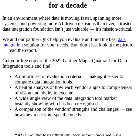
for a decade
In an environment where data is moving faster, spanning more
systems, and powering more AI-driven decisions than ever, a trusted
data integration foundation isn’t just valuable — it’s mission-critical.
We and our partner Qlik help you evaluate and find the best
data
integration
solution for your needs. But, don’t just look at the picture
― read the report.
Get your free copy of the 2025 Gartner Magic Quadrant for Data
Integration tools and find:
A uniform set of evaluation criteria ― making it easier to
compare data integration tools.
A neutral analysis of how each vendor aligns to completeness
of vision and ability to execute.
A wide-angle view of the data integration tool market ―
instantly showing who has been recognised.
A comparison of the vendors’ strengths and challenges
―
see
how they meet your specific needs.
“AI is moving faster than any technology cycle we have