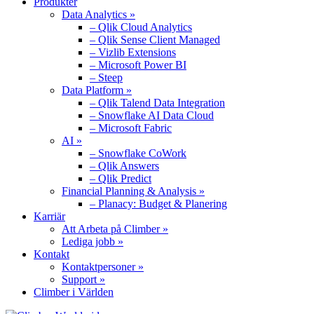
Produkter
Data Analytics »
– Qlik Cloud Analytics
– Qlik Sense Client Managed
– Vizlib Extensions
– Microsoft Power BI
– Steep
Data Platform »
– Qlik Talend Data Integration
– Snowflake AI Data Cloud
– Microsoft Fabric
AI »
– Snowflake CoWork
– Qlik Answers
– Qlik Predict
Financial Planning & Analysis »
– Planacy: Budget & Planering
Karriär
Att Arbeta på Climber »
Lediga jobb »
Kontakt
Kontaktpersoner »
Support »
Climber i Världen