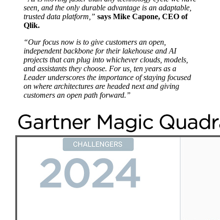
seen, and the only durable advantage is an adaptable,
trusted data platform,”
says Mike Capone, CEO of
Qlik.
“Our focus now is to give customers an open,
independent backbone for their lakehouse and AI
projects that can plug into whichever clouds, models,
and assistants they choose.
For us, ten years as a
Leader underscores the importance of staying focused
on where architectures are headed next and giving
customers an open path forward.”