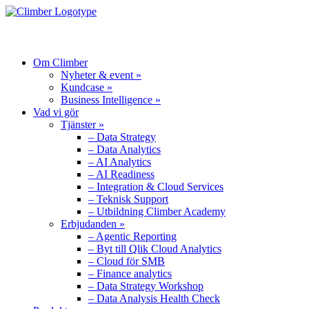
MENU
Om Climber
Nyheter & event »
Kundcase »
Business Intelligence »
Vad vi gör
Tjänster »
– Data Strategy
– Data Analytics
– AI Analytics
– AI Readiness
– Integration & Cloud Services
– Teknisk Support
– Utbildning Climber Academy
Erbjudanden »
– Agentic Reporting
– Byt till Qlik Cloud Analytics
– Cloud för SMB
– Finance analytics
– Data Strategy Workshop
– Data Analysis Health Check