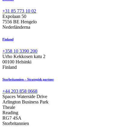
+31 85 773 10 02
Expolaan 50
7556 BE Hengelo
Nederländerna
Finland
+358 10 3390 200
Urho Kekkosen katu 2
00100 Helsinki
Finland
Storbritannien – Strategisk partner
+44 203 858 0668
Spaces Waterside Drive
Arlington Business Park
Theale
Reading
RG7 4SA
Storbritannien