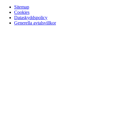
Sitemap
Cookies
Dataskyddspolicy
Generella avtalsvillkor