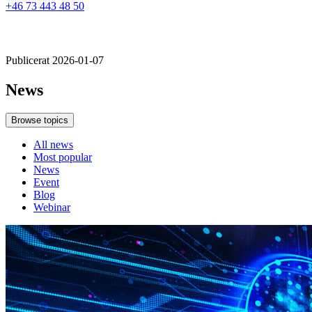
+46 73 443 48 50
Publicerat 2026-01-07
News
Browse topics
All news
Most popular
News
Event
Blog
Webinar