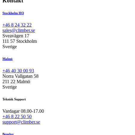
Kontakt
Stockholm HQ
+46 8 24 32 22
sales@climber.se
Sveavägen 17
111 57 Stockholm
Sverige
Malmö
+46 40 30 00 93
Norra Vallgatan 58
211 22 Malmö
Sverige
Teknisk Support
Vardagar 08.00-17.00
+46 8 22 50 50
support@climber.se
Benelux