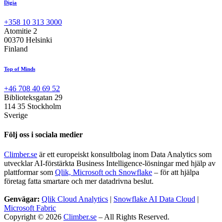
Digia
+358 10 313 3000
Atomitie 2
00370 Helsinki
Finland
Top of Minds
+46 708 40 69 52
Biblioteksgatan 29
114 35 Stockholm
Sverige
Följ oss i sociala medier
Climber.se
är ett europeiskt konsultbolag inom Data Analytics som
utvecklar AI-förstärkta Business Intelligence-lösningar med hjälp av
plattformar som
Qlik, Microsoft och Snowflake
– för att hjälpa
företag fatta smartare och mer datadrivna beslut.
Genvägar:
Qlik Cloud Analytics
|
Snowflake AI Data Cloud
|
Microsoft Fabric
Copyright © 2026
Climber.se
– All Rights Reserved.