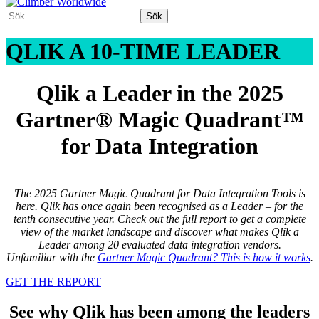
QLIK A 10-TIME LEADER
Qlik a Leader in the 2025
Gartner® Magic Quadrant™
for Data Integration
The 2025
Gartner Magic Quadrant for Data Integration Tools
is
here. Qlik has once again been recognised as a Leader – for the
tenth consecutive year. Check out the full report to get a complete
view of the market landscape and discover what makes Qlik a
Leader among 20 evaluated data integration vendors.
Unfamiliar with the
Gartner Magic Quadrant? This is how it works
.
GET THE REPORT
See why Qlik has been among the leaders