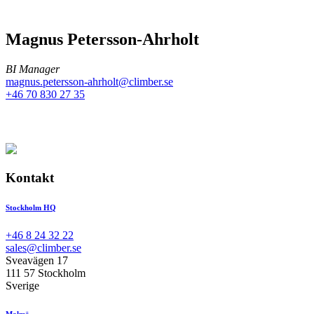
Magnus Petersson-Ahrholt
BI Manager
magnus.petersson-ahrholt@climber.se
+46 70 830 27 35
Kontakt
Stockholm HQ
+46 8 24 32 22
sales@climber.se
Sveavägen 17
111 57 Stockholm
Sverige
Malmö