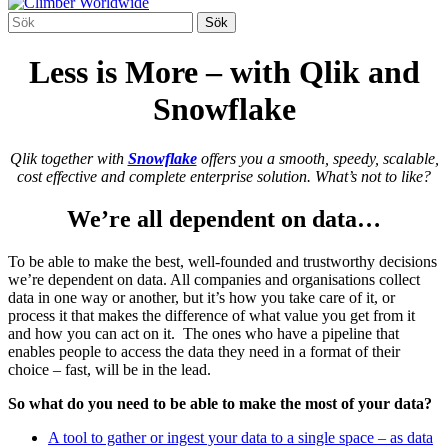
Less is More – with Qlik and
Snowflake
Qlik together with
Snowflake
offers you a smooth, speedy, scalable,
cost effective and complete enterprise solution. What’s not to like?
We’re all dependent on data…
To be able to make the best, well-founded and trustworthy decisions
we’re dependent on data. All companies and organisations collect
data in one way or another, but it’s how you take care of it, or
process it that makes the difference of what value you get from it
and how you can act on it. The ones who have a pipeline that
enables people to access the data they need in a format of their
choice – fast, will be in the lead.
So what do you need to be able to make the most of your data?
A tool to gather or ingest your data to a single space – as data