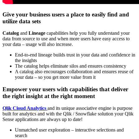
Give your business users a place to easily find and
utilize data sets
Catalog
and
Lineage
capabilities help you fully understand your
data from source to use and when more users have easy access to
your data – usage will also increase.
End-to-end lineage builds trust in your data and confidence in
the insights
The catalog helps eliminate silos and ensures consistency
A catalog also encourages collaboration and ensures reuse of
your data – so you get more value from it
Empower your users with capabilities that deliver
the right insight at the right moment
Qlik Cloud Analytics
and its unique associative engine is purpose
built for analytics and with the Qlik / Snowflake solution your Qlik
Sense applications are always up to date!
Unmatched user exploration – interactive selections and
search