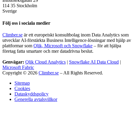
Biblioteksgatan 29
114 35 Stockholm
Sverige
Följ oss i sociala medier
Climber.se
är ett europeiskt konsultbolag inom Data Analytics som
utvecklar AI-förstärkta Business Intelligence-lösningar med hjälp av
plattformar som
Qlik, Microsoft och Snowflake
– för att hjälpa
företag fatta smartare och mer datadrivna beslut.
Genvägar:
Qlik Cloud Analytics
|
Snowflake AI Data Cloud
|
Microsoft Fabric
Copyright © 2026
Climber.se
– All Rights Reserved.
Sitemap
Cookies
Dataskyddspolicy
Generella avtalsvillkor