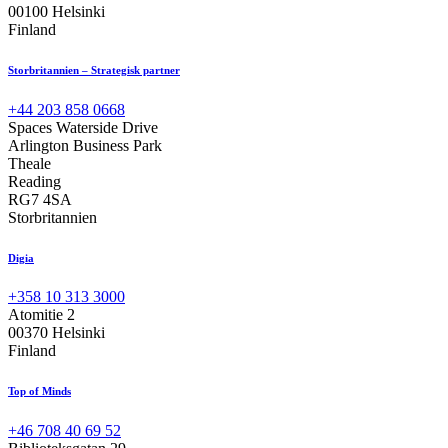
00100 Helsinki
Finland
Storbritannien – Strategisk partner
+44 203 858 0668
Spaces Waterside Drive
Arlington Business Park
Theale
Reading
RG7 4SA
Storbritannien
Digia
+358 10 313 3000
Atomitie 2
00370 Helsinki
Finland
Top of Minds
+46 708 40 69 52