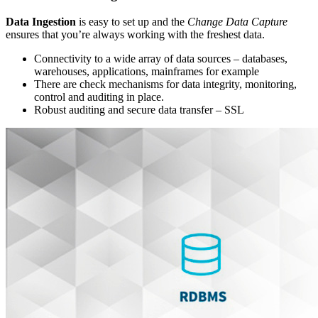
Data Ingestion
is easy to set up and the
Change Data Capture
ensures that you’re always working with the freshest data.
Connectivity to a wide array of data sources – databases,
warehouses, applications, mainframes for example
There are check mechanisms for data integrity, monitoring,
control and auditing in place.
Robust auditing and secure data transfer – SSL