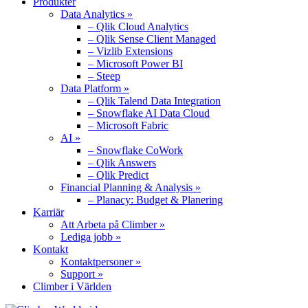
Produkter
Data Analytics »
– Qlik Cloud Analytics
– Qlik Sense Client Managed
– Vizlib Extensions
– Microsoft Power BI
– Steep
Data Platform »
– Qlik Talend Data Integration
– Snowflake AI Data Cloud
– Microsoft Fabric
AI »
– Snowflake CoWork
– Qlik Answers
– Qlik Predict
Financial Planning & Analysis »
– Planacy: Budget & Planering
Karriär
Att Arbeta på Climber »
Lediga jobb »
Kontakt
Kontaktpersoner »
Support »
Climber i Världen