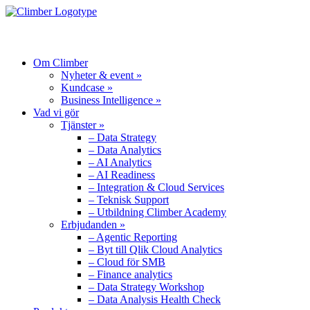
MENU
Om Climber
Nyheter & event »
Kundcase »
Business Intelligence »
Vad vi gör
Tjänster »
– Data Strategy
– Data Analytics
– AI Analytics
– AI Readiness
– Integration & Cloud Services
– Teknisk Support
– Utbildning Climber Academy
Erbjudanden »
– Agentic Reporting
– Byt till Qlik Cloud Analytics
– Cloud för SMB
– Finance analytics
– Data Strategy Workshop
– Data Analysis Health Check