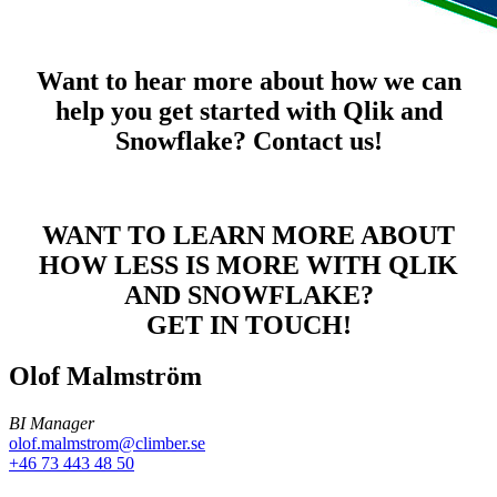
Want to hear more about how we can
help you get started with Qlik and
Snowflake? Contact us!
WANT TO LEARN MORE ABOUT
HOW LESS IS MORE WITH QLIK
AND SNOWFLAKE?
GET IN TOUCH!
Olof Malmström
BI Manager
olof.malmstrom@climber.se
+46 73 443 48 50