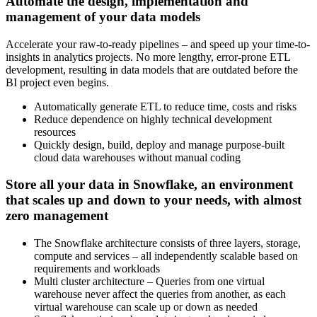
Automate the design, implementation and
management of your data models
Accelerate your raw-to-ready pipelines – and speed up your time-to-
insights in analytics projects. No more lengthy, error-prone ETL
development, resulting in data models that are outdated before the
BI project even begins.
Automatically generate ETL to reduce time, costs and risks
Reduce dependence on highly technical development
resources
Quickly design, build, deploy and manage purpose-built
cloud data warehouses without manual coding
Store all your data in
Snowflake
, an environment
that scales up and down to your needs, with almost
zero management
The Snowflake architecture consists of three layers, storage,
compute and services – all independently scalable based on
requirements and workloads
Multi cluster architecture – Queries from one virtual
warehouse never affect the queries from another, as each
virtual warehouse can scale up or down as needed