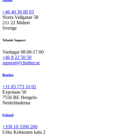
+46 40 30 00 93
Norra Vallgatan 58
211 22 Malmö
Sverige
Teknisk Support
Vardagar 08.00-17.00
+46 8 22 50 50
support@climber.se
Benelux
+31 85 773 10 02
Expolaan 50
7556 BE Hengelo
Nederländerna
Finland
+358 10 3390 200
Urho Kekkosen katu 2