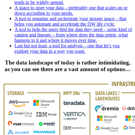
tends to be widely spread.
A space to store your data – preferably one that scales up or
down according to your needs.
A tool to organise and orchestrate your storage space – that
helps you automate and accelerate the DW life cycle.
A tool to help the users find the data they need – some kind of
catalog and lineage – from where does the data origin, what
happens to it and where it moves over time.
Last but not least, a tool for analysis – one that let’s you
explore your data in a way you want.
The data landscape of today is rather intimidating,
as you can see there are a vast amount of options…