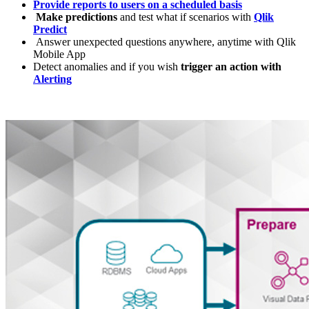
Provide reports to users on a scheduled basis
Make predictions
and test what if scenarios with
Qlik
Predict
Answer unexpected questions anywhere, anytime with Qlik
Mobile App
Detect anomalies and if you wish
trigger an action with
Alerting