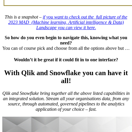
This is a snapshot –
if you want to check out the full picture of the
2023 MAD (Machine learning, Artificial intelligence & Data)
Landscape you can view it here.
So how do you even begin to navigate this, knowing what you
need?
You can of course pick and choose from all the options above but …
Wouldn’t it be great if it could fit in to one interface?
With Qlik and Snowflake you can have it
all!
Qlik and Snowflake bring together all the above listed capabilities in
an integrated solution.
Stream all your organisations data, from any
source, through automated, governed pipelines to the analytics
application of your choice – fast.