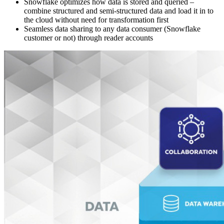
Snowflake optimizes how data is stored and queried –
combine structured and semi-structured data and load it in to
the cloud without need for transformation first
Seamless data sharing to any data consumer (Snowflake
customer or not) through reader accounts