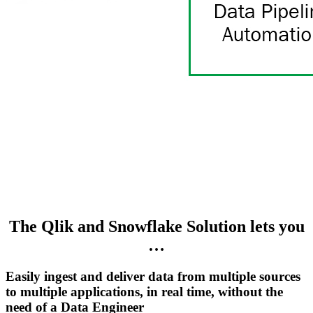
The Qlik and Snowflake Solution lets you
…
Easily ingest and deliver data from multiple sources
to multiple applications, in real time, without the
need of a Data Engineer